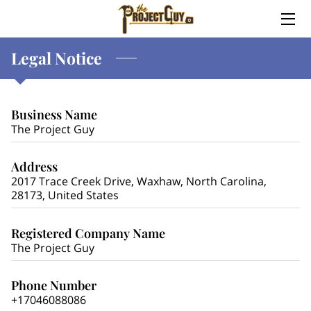
Legal Notice
HOME
ABOUT
Business Name
SERVICES
The Project Guy
MEET TREVOR
Address
2017 Trace Creek Drive, Waxhaw, North Carolina,
WHY TREVOR?
28173, United States
CONTACT ME
Registered Company Name
The Project Guy
Phone Number
+17046088086