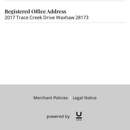
Registered Office Address
2017 Trace Creek Drive Waxhaw 28173
Merchant Policies
Legal Notice
powered by